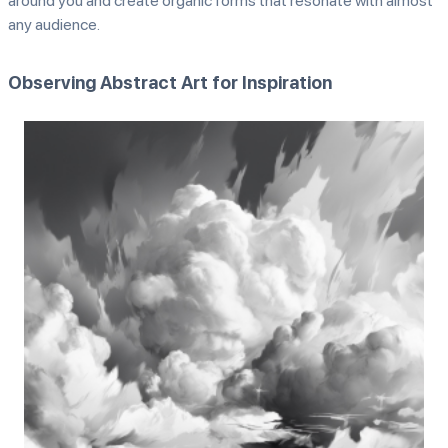
around you and create organic forms that resonate with almost
any audience.
Observing Abstract Art for Inspiration