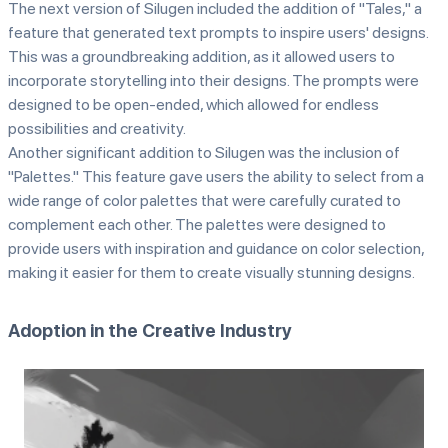
The next version of Silugen included the addition of "Tales," a
feature that generated text prompts to inspire users' designs.
This was a groundbreaking addition, as it allowed users to
incorporate storytelling into their designs. The prompts were
designed to be open-ended, which allowed for endless
possibilities and creativity.
Another significant addition to Silugen was the inclusion of
"Palettes." This feature gave users the ability to select from a
wide range of color palettes that were carefully curated to
complement each other. The palettes were designed to
provide users with inspiration and guidance on color selection,
making it easier for them to create visually stunning designs.
Adoption in the Creative Industry