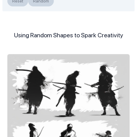
Reset
Random
Using Random Shapes to Spark Creativity