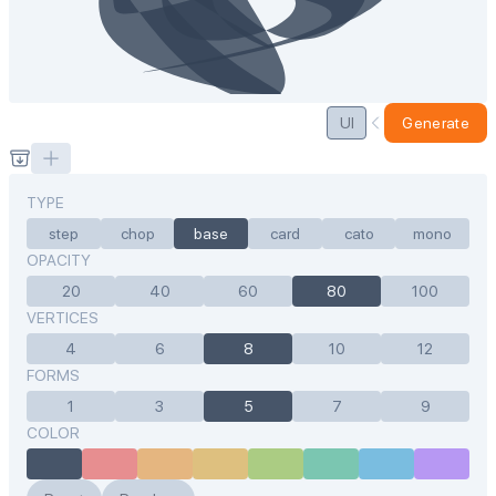
UI
Generate
TYPE
step
chop
base
card
cato
mono
OPACITY
20
40
60
80
100
VERTICES
4
6
8
10
12
FORMS
1
3
5
7
9
COLOR