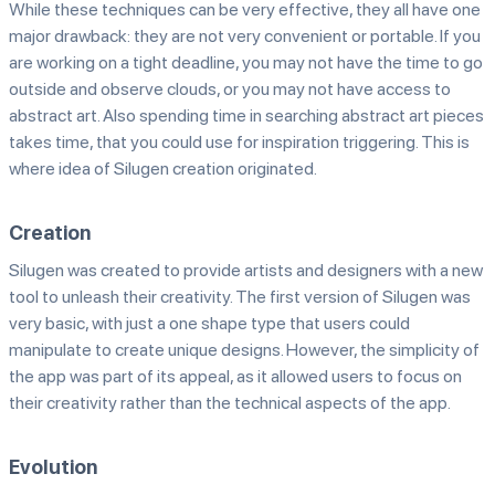
While these techniques can be very effective, they all have one
major drawback: they are not very convenient or portable. If you
are working on a tight deadline, you may not have the time to go
outside and observe clouds, or you may not have access to
abstract art. Also spending time in searching abstract art pieces
takes time, that you could use for inspiration triggering. This is
where idea of Silugen creation originated.
Creation
Silugen was created to provide artists and designers with a new
tool to unleash their creativity. The first version of Silugen was
very basic, with just a one shape type that users could
manipulate to create unique designs. However, the simplicity of
the app was part of its appeal, as it allowed users to focus on
their creativity rather than the technical aspects of the app.
Evolution