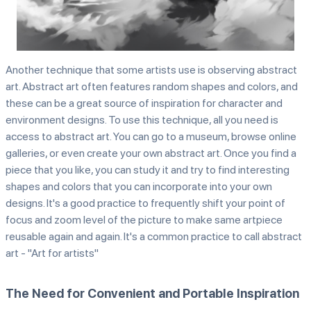
Another technique that some artists use is observing abstract
art. Abstract art often features random shapes and colors, and
these can be a great source of inspiration for character and
environment designs. To use this technique, all you need is
access to abstract art. You can go to a museum, browse online
galleries, or even create your own abstract art. Once you find a
piece that you like, you can study it and try to find interesting
shapes and colors that you can incorporate into your own
designs. It's a good practice to frequently shift your point of
focus and zoom level of the picture to make same artpiece
reusable again and again. It's a common practice to call abstract
art - "Art for artists"
The Need for Convenient and Portable Inspiration