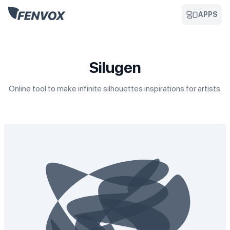
APPS
Silugen
Online tool to make infinite silhouettes inspirations for artists.