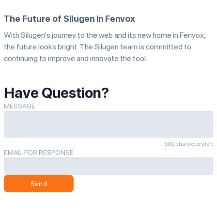
The Future of Silugen in Fenvox
With Silugen's journey to the web and its new home in Fenvox,
the future looks bright. The Silugen team is committed to
continuing to improve and innovate the tool.
Have Question?
MESSAGE
500 characters left
EMAIL FOR RESPONSE
Send