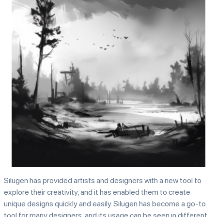
Silugen has provided artists and designers with a new tool to
explore their creativity, and it has enabled them to create
unique designs quickly and easily. Silugen has become a go-to
tool for many designers, and its usage can be seen in different