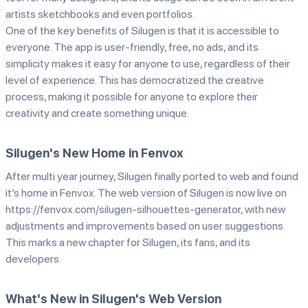
artists sketchbooks and even portfolios.
One of the key benefits of Silugen is that it is accessible to
everyone. The app is user-friendly, free, no ads, and its
simplicity makes it easy for anyone to use, regardless of their
level of experience. This has democratized the creative
process, making it possible for anyone to explore their
creativity and create something unique.
Silugen's New Home in Fenvox
After multi year journey, Silugen finally ported to web and found
it’s home in Fenvox. The web version of Silugen is now live on
https://fenvox.com/silugen-silhouettes-generator, with new
adjustments and improvements based on user suggestions.
This marks a new chapter for Silugen, its fans, and its
developers.
What's New in Silugen's Web Version