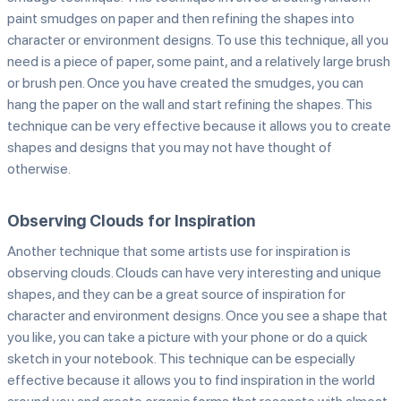
paint smudges on paper and then refining the shapes into
character or environment designs. To use this technique, all you
need is a piece of paper, some paint, and a relatively large brush
or brush pen. Once you have created the smudges, you can
hang the paper on the wall and start refining the shapes. This
technique can be very effective because it allows you to create
shapes and designs that you may not have thought of
otherwise.
Observing Clouds for Inspiration
Another technique that some artists use for inspiration is
observing clouds. Clouds can have very interesting and unique
shapes, and they can be a great source of inspiration for
character and environment designs. Once you see a shape that
you like, you can take a picture with your phone or do a quick
sketch in your notebook. This technique can be especially
effective because it allows you to find inspiration in the world