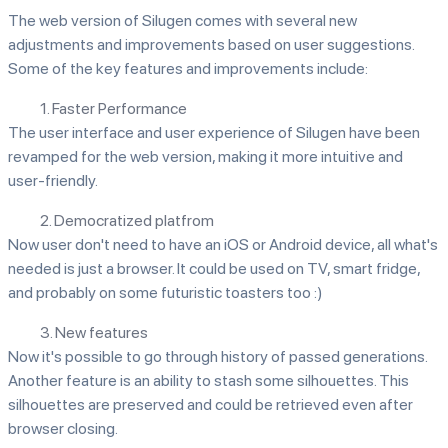
The web version of Silugen comes with several new
adjustments and improvements based on user suggestions.
Some of the key features and improvements include:
1. Faster Performance
The user interface and user experience of Silugen have been
revamped for the web version, making it more intuitive and
user-friendly.
2. Democratized platfrom
Now user don't need to have an iOS or Android device, all what's
needed is just a browser. It could be used on TV, smart fridge,
and probably on some futuristic toasters too :)
3. New features
Now it's possible to go through history of passed generations.
Another feature is an ability to stash some silhouettes. This
silhouettes are preserved and could be retrieved even after
browser closing.