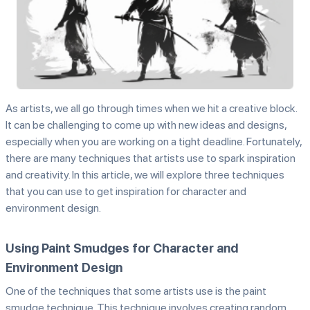
As artists, we all go through times when we hit a creative block.
It can be challenging to come up with new ideas and designs,
especially when you are working on a tight deadline. Fortunately,
there are many techniques that artists use to spark inspiration
and creativity. In this article, we will explore three techniques
that you can use to get inspiration for character and
environment design.
Using Paint Smudges for Character and
Environment Design
One of the techniques that some artists use is the paint
smudge technique. This technique involves creating random