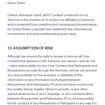
these Terms.
Unless otherwise noted, all FV Content contained on our
Services is the property of us and/or our affiliates or licensors,
and is protected from unauthorized copying and dissemination
by United States copyright law, trademark law, international
conventions and other intellectual property laws.
13. ASSUMPTION OF RISK
Although we reserve the right to review or remove all User
Content that appears in the Services, we cannot—and do not
—take responsibility for any User Content that Participants and
Researchers provide through the Services, and do not assume
any responsibility for the accuracy or reliability of this
information or any information exchanged between
Researchers and Participants. FV does not have control over
the quality, timing, legality, failure to provide, or any other
aspect whatsoever of any Campaign, or any communication
between Researchers and Participants. FV is not responsible
for the conduct of any Researcher or Participant in any way. It is