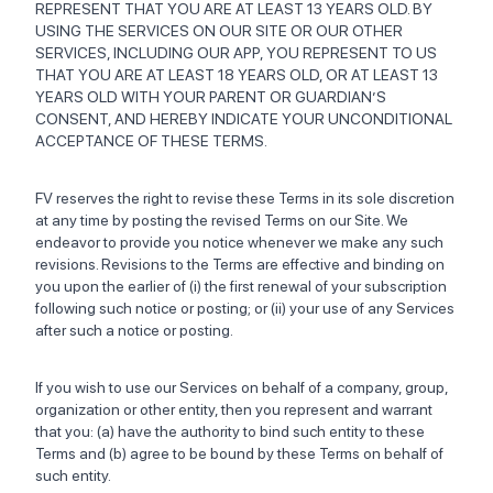
REPRESENT THAT YOU ARE AT LEAST 13 YEARS OLD. BY
USING THE SERVICES ON OUR SITE OR OUR OTHER
SERVICES, INCLUDING OUR APP, YOU REPRESENT TO US
THAT YOU ARE AT LEAST 18 YEARS OLD, OR AT LEAST 13
YEARS OLD WITH YOUR PARENT OR GUARDIAN’S
CONSENT, AND HEREBY INDICATE YOUR UNCONDITIONAL
ACCEPTANCE OF THESE TERMS.
FV reserves the right to revise these Terms in its sole discretion
at any time by posting the revised Terms on our Site. We
endeavor to provide you notice whenever we make any such
revisions. Revisions to the Terms are effective and binding on
you upon the earlier of (i) the first renewal of your subscription
following such notice or posting; or (ii) your use of any Services
after such a notice or posting.
If you wish to use our Services on behalf of a company, group,
organization or other entity, then you represent and warrant
that you: (a) have the authority to bind such entity to these
Terms and (b) agree to be bound by these Terms on behalf of
such entity.