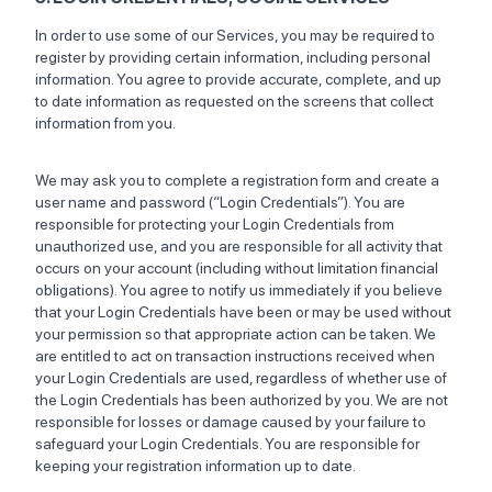
In order to use some of our Services, you may be required to
register by providing certain information, including personal
information. You agree to provide accurate, complete, and up
to date information as requested on the screens that collect
information from you.
We may ask you to complete a registration form and create a
user name and password (“Login Credentials”). You are
responsible for protecting your Login Credentials from
unauthorized use, and you are responsible for all activity that
occurs on your account (including without limitation financial
obligations). You agree to notify us immediately if you believe
that your Login Credentials have been or may be used without
your permission so that appropriate action can be taken. We
are entitled to act on transaction instructions received when
your Login Credentials are used, regardless of whether use of
the Login Credentials has been authorized by you. We are not
responsible for losses or damage caused by your failure to
safeguard your Login Credentials. You are responsible for
keeping your registration information up to date.