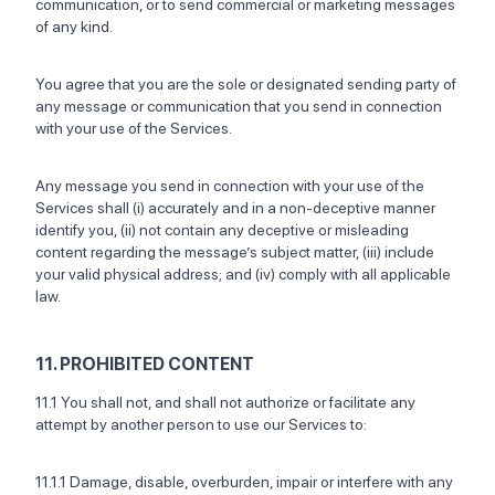
communication, or to send commercial or marketing messages
of any kind.
You agree that you are the sole or designated sending party of
any message or communication that you send in connection
with your use of the Services.
Any message you send in connection with your use of the
Services shall (i) accurately and in a non-deceptive manner
identify you, (ii) not contain any deceptive or misleading
content regarding the message’s subject matter, (iii) include
your valid physical address; and (iv) comply with all applicable
law.
11. PROHIBITED CONTENT
11.1 You shall not, and shall not authorize or facilitate any
attempt by another person to use our Services to:
11.1.1 Damage, disable, overburden, impair or interfere with any