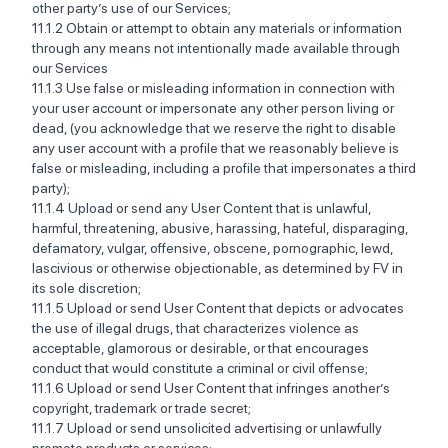
other party’s use of our Services; ‍
11.1.2 Obtain or attempt to obtain any materials or information
through any means not intentionally made available through
our Services ‍ ‍
11.1.3 Use false or misleading information in connection with
your user account or impersonate any other person living or
dead, (you acknowledge that we reserve the right to disable
any user account with a profile that we reasonably believe is
false or misleading, including a profile that impersonates a third
party);
‍11.1.4 Upload or send any User Content that is unlawful,
harmful, threatening, abusive, harassing, hateful, disparaging,
defamatory, vulgar, offensive, obscene, pornographic, lewd,
lascivious or otherwise objectionable, as determined by FV in
its sole discretion; ‍‍
11.1.5 Upload or send User Content that depicts or advocates
the use of illegal drugs, that characterizes violence as
acceptable, glamorous or desirable, or that encourages
conduct that would constitute a criminal or civil offense; ‍
11.1.6 Upload or send User Content that infringes another’s
copyright, trademark or trade secret; ‍‍
11.1.7 Upload or send unsolicited advertising or unlawfully