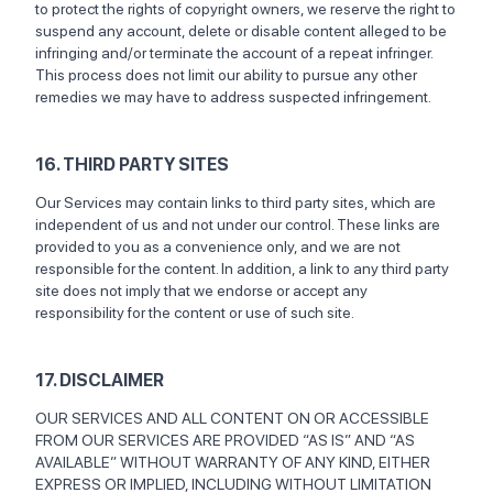
to protect the rights of copyright owners, we reserve the right to
suspend any account, delete or disable content alleged to be
infringing and/or terminate the account of a repeat infringer.
This process does not limit our ability to pursue any other
remedies we may have to address suspected infringement.
16. THIRD PARTY SITES
Our Services may contain links to third party sites, which are
independent of us and not under our control. These links are
provided to you as a convenience only, and we are not
responsible for the content. In addition, a link to any third party
site does not imply that we endorse or accept any
responsibility for the content or use of such site.
17. DISCLAIMER
OUR SERVICES AND ALL CONTENT ON OR ACCESSIBLE
FROM OUR SERVICES ARE PROVIDED “AS IS” AND “AS
AVAILABLE” WITHOUT WARRANTY OF ANY KIND, EITHER
EXPRESS OR IMPLIED, INCLUDING WITHOUT LIMITATION