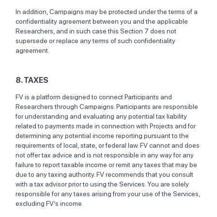
In addition, Campaigns may be protected under the terms of a
confidentiality agreement between you and the applicable
Researchers, and in such case this Section 7 does not
supersede or replace any terms of such confidentiality
agreement.
8. TAXES
FV is a platform designed to connect Participants and
Researchers through Campaigns. Participants are responsible
for understanding and evaluating any potential tax liability
related to payments made in connection with Projects and for
determining any potential income reporting pursuant to the
requirements of local, state, or federal law. FV cannot and does
not offer tax advice and is not responsible in any way for any
failure to report taxable income or remit any taxes that may be
due to any taxing authority. FV recommends that you consult
with a tax advisor prior to using the Services. You are solely
responsible for any taxes arising from your use of the Services,
excluding FV’s income.