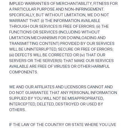
IMPLIED WARRANTIES OF MERCHANTABILITY, FITNESS FOR
A PARTICULAR PURPOSE AND NON-INFRINGEMENT.
SPECIFICALLY, BUT WITHOUT LIMITATION, WE DO NOT
WARRANT THAT: (i) THE INFORMATION AVAILABLE
THROUGH OUR SERVICES IS FREE OF ERRORS; (ii) THE
FUNCTIONS OR SERVICES (INCLUDING WITHOUT
LIMITATION MECHANISMS FOR DOWNLOADING AND
TRANSMITTING CONTENT) PROVIDED BY OUR SERVICES
WILL BE UNINTERRUPTED, SECURE OR FREE OF ERRORS;
(iii) DEFECTS WILL BE CORRECTED OR (iv) THAT OUR
SERVERS OR THE SERVER(S) THAT MAKE OUR SERVICES
AVAILABLE ARE FREE OF VIRUSES OR OTHER HARMFUL
COMPONENTS.
WE AND OUR AFFILIATES AND LICENSORS CANNOT AND
DO NOT GUARANTEE THAT ANY PERSONAL INFORMATION
SUPPLIED BY YOU WILL NOT BE MISAPPROPRIATED,
INTERCEPTED, DELETED, DESTROYED OR USED BY
OTHERS.
IF THE LAW OF THE COUNTRY OR STATE WHERE YOU LIVE