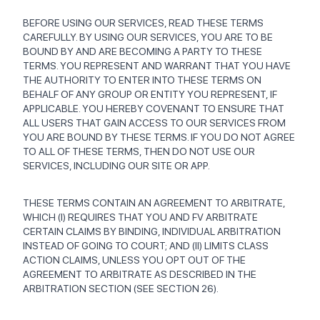
BEFORE USING OUR SERVICES, READ THESE TERMS
CAREFULLY. BY USING OUR SERVICES, YOU ARE TO BE
BOUND BY AND ARE BECOMING A PARTY TO THESE
TERMS. YOU REPRESENT AND WARRANT THAT YOU HAVE
THE AUTHORITY TO ENTER INTO THESE TERMS ON
BEHALF OF ANY GROUP OR ENTITY YOU REPRESENT, IF
APPLICABLE. YOU HEREBY COVENANT TO ENSURE THAT
ALL USERS THAT GAIN ACCESS TO OUR SERVICES FROM
YOU ARE BOUND BY THESE TERMS. IF YOU DO NOT AGREE
TO ALL OF THESE TERMS, THEN DO NOT USE OUR
SERVICES, INCLUDING OUR SITE OR APP.
THESE TERMS CONTAIN AN AGREEMENT TO ARBITRATE,
WHICH (I) REQUIRES THAT YOU AND FV ARBITRATE
CERTAIN CLAIMS BY BINDING, INDIVIDUAL ARBITRATION
INSTEAD OF GOING TO COURT; AND (II) LIMITS CLASS
ACTION CLAIMS, UNLESS YOU OPT OUT OF THE
AGREEMENT TO ARBITRATE AS DESCRIBED IN THE
ARBITRATION SECTION (SEE SECTION 26).