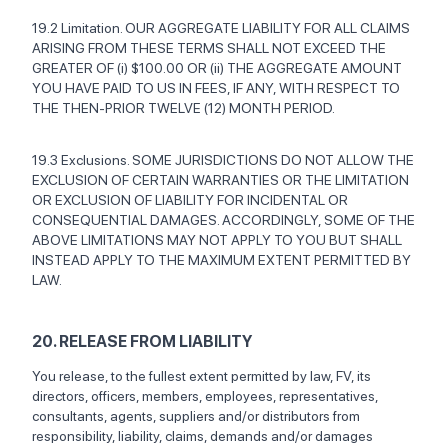
19.2 Limitation. OUR AGGREGATE LIABILITY FOR ALL CLAIMS
ARISING FROM THESE TERMS SHALL NOT EXCEED THE
GREATER OF (i) $100.00 OR (ii) THE AGGREGATE AMOUNT
YOU HAVE PAID TO US IN FEES, IF ANY, WITH RESPECT TO
THE THEN-PRIOR TWELVE (12) MONTH PERIOD.
19.3 Exclusions. SOME JURISDICTIONS DO NOT ALLOW THE
EXCLUSION OF CERTAIN WARRANTIES OR THE LIMITATION
OR EXCLUSION OF LIABILITY FOR INCIDENTAL OR
CONSEQUENTIAL DAMAGES. ACCORDINGLY, SOME OF THE
ABOVE LIMITATIONS MAY NOT APPLY TO YOU BUT SHALL
INSTEAD APPLY TO THE MAXIMUM EXTENT PERMITTED BY
LAW.
20. RELEASE FROM LIABILITY
You release, to the fullest extent permitted by law, FV, its
directors, officers, members, employees, representatives,
consultants, agents, suppliers and/or distributors from
responsibility, liability, claims, demands and/or damages