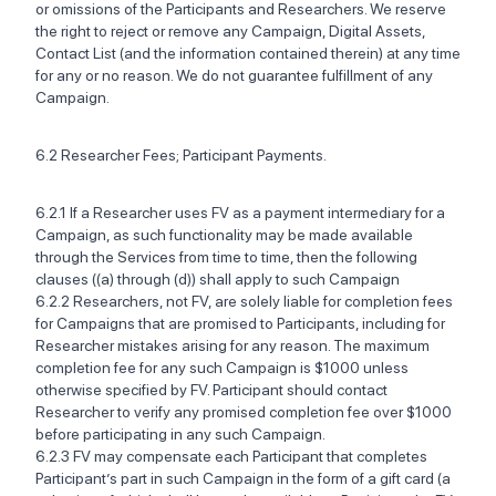
or omissions of the Participants and Researchers. We reserve
the right to reject or remove any Campaign, Digital Assets,
Contact List (and the information contained therein) at any time
for any or no reason. We do not guarantee fulfillment of any
Campaign.
6.2 Researcher Fees; Participant Payments.‍
6.2.1 If a Researcher uses FV as a payment intermediary for a
Campaign, as such functionality may be made available
through the Services from time to time, then the following
clauses ((a) through (d)) shall apply to such Campaign ‍
6.2.2 Researchers, not FV, are solely liable for completion fees
for Campaigns that are promised to Participants, including for
Researcher mistakes arising for any reason. The maximum
completion fee for any such Campaign is $1000 unless
otherwise specified by FV. Participant should contact
Researcher to verify any promised completion fee over $1000
before participating in any such Campaign.
6.2.3 FV may compensate each Participant that completes
Participant’s part in such Campaign in the form of a gift card (a