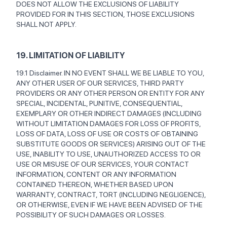
DOES NOT ALLOW THE EXCLUSIONS OF LIABILITY
PROVIDED FOR IN THIS SECTION, THOSE EXCLUSIONS
SHALL NOT APPLY.
19. LIMITATION OF LIABILITY
19.1 Disclaimer. IN NO EVENT SHALL WE BE LIABLE TO YOU,
ANY OTHER USER OF OUR SERVICES, THIRD PARTY
PROVIDERS OR ANY OTHER PERSON OR ENTITY FOR ANY
SPECIAL, INCIDENTAL, PUNITIVE, CONSEQUENTIAL,
EXEMPLARY OR OTHER INDIRECT DAMAGES (INCLUDING
WITHOUT LIMITATION DAMAGES FOR LOSS OF PROFITS,
LOSS OF DATA, LOSS OF USE OR COSTS OF OBTAINING
SUBSTITUTE GOODS OR SERVICES) ARISING OUT OF THE
USE, INABILITY TO USE, UNAUTHORIZED ACCESS TO OR
USE OR MISUSE OF OUR SERVICES, YOUR CONTACT
INFORMATION, CONTENT OR ANY INFORMATION
CONTAINED THEREON, WHETHER BASED UPON
WARRANTY, CONTRACT, TORT (INCLUDING NEGLIGENCE),
OR OTHERWISE, EVEN IF WE HAVE BEEN ADVISED OF THE
POSSIBILITY OF SUCH DAMAGES OR LOSSES.