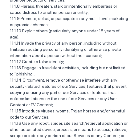
promote products or services; ‍‍
11.1.8 Harass, threaten, stalk or intentionally embarrass or
cause distress to another person or entity; ‍‍
11.1.9 Promote, solicit, or participate in any multi-level marketing
or pyramid schemes; ‍‍
11.1.10 Exploit others (particularly anyone under 18 years of
age); ‍‍
11.1.11 Invade the privacy of any person, including without
limitation posting personally identifying or otherwise private
information about a person without their consent; ‍ ‍
11.1.12 Create a false identity; ‍‍
11.1.13 Engage in fraudulent activities, including but not limited
to "phishing"; ‍‍
11.1.14 Circumvent, remove or otherwise interfere with any
security-related features of our Services, features that prevent
copying or using any part of our Services or features that
enforce limitations on the use of our Services or any User
Content or FV Content; ‍‍
11.1.15 Introduce viruses, worms, Trojan horses and/or harmful
code to our Services; ‍‍
11.1.16 Use any robot, spider, site search/retrieval application or
other automated device, process, or means to access, retrieve,
scrape or index any portion of our Services or any Content; or ‍‍