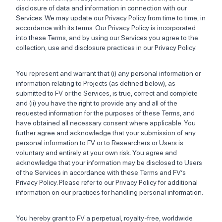
disclosure of data and information in connection with our
Services. We may update our Privacy Policy from time to time, in
accordance with its terms. Our Privacy Policy is incorporated
into these Terms, and by using our Services you agree to the
collection, use and disclosure practices in our Privacy Policy.
You represent and warrant that (i) any personal information or
information relating to Projects (as defined below), as
submitted to FV or the Services, is true, correct and complete
and (ii) you have the right to provide any and all of the
requested information for the purposes of these Terms, and
have obtained all necessary consent where applicable. You
further agree and acknowledge that your submission of any
personal information to FV or to Researchers or Users is
voluntary and entirely at your own risk. You agree and
acknowledge that your information may be disclosed to Users
of the Services in accordance with these Terms and FV’s
Privacy Policy. Please refer to our Privacy Policy for additional
information on our practices for handling personal information.
You hereby grant to FV a perpetual, royalty-free, worldwide