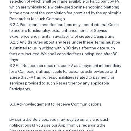
selection of which shall be made available to Participant by FV,
which are typically to a widely-used online shopping platform)
in the amount of the completion fee promised by the applicable
Researcher for such Campaign.
6.2.4 Participants and Researchers may spend internal Coins
to acquire functionality, extra enhancements of Service
experience and maintain availability of created Campaigns. ‍
6.2.5 Any disputes about any fees under these Terms must be
submitted to us in writing within 30 days after the date such
fees are incurred. We shall consider fees undisputed after 30
days. ‍
6.2.6 If Researcher does not use FV as a payment intermediary
for a Campaign, all applicable Participants acknowledge and
agree that FV has no responsibilities related to payment for
services provided to such Researcher by any applicable
Participants.
6.3. Acknowledgement to Receive Communications.
By using the Services, you may receive emails and push
notifications (if you use our App) from us regarding the