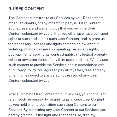
9. USER CONTENT
The Content submitted to our Services by you, Researchers,
other Participants, or any other third party is “User Content”.
You represent and warrant to us that you own the User
Content submitted by you or that you otherwise have sufficient
rights to such and submit such User Content, and to grant us
the necessary licenses and rights set forth below without
violating, infringing or misappropriating the privacy rights,
publicity rights, copyrights, contract rights, intellectual property
rights or any other rights of any third party, and that FV may use
such content to provide the Services and in accordance with
our Privacy Policy. You agree to pay all royalties, fees and any
other monies owed to any person by reason of any User
Content submitted by you.
After submitting User Content to our Services, you continue to
retain such responsibility for and rights in such User Content
as you held prior to submitting such User Content to our
Services. By submitting any User Content to our Services, you
hereby grant to us the right and license to use, display,