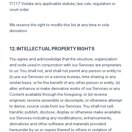
11.1.17 Violate any applicable statute, law, rule, regulation or
court order.
We reserve the right to modify this list at any time in sole
discretion.
12. INTELLECTUAL PROPERTY RIGHTS
You agree and acknowledge that the structure, organization
and code used in conjunction with our Services are proprietary
to us. You shall not, and shall not permit any person or entity to:
(i) use our Services on a service bureau, time sharing or any
similar basis, or for the benefit of any other person or entity; (ii)
alter, enhance or make derivative works of our Services or any
Content available through the foregoing; or (iii) reverse
engineer, reverse assemble or decompile, or otherwise attempt
to derive, source code from our Services. You shall not sell,
transfer, publish, disclose, display or otherwise make available
our Services including any modifications, enhancements,
derivatives and other software and materials provided
hereunder by us or copies thereof to others in violation of