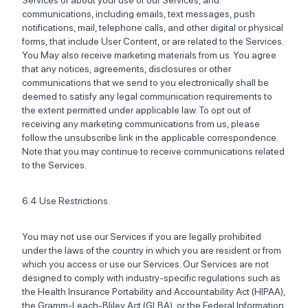
Services or about your use of our Services, and
communications, including emails, text messages, push
notifications, mail, telephone calls, and other digital or physical
forms, that include User Content, or are related to the Services.
You May also receive marketing materials from us. You agree
that any notices, agreements, disclosures or other
communications that we send to you electronically shall be
deemed to satisfy any legal communication requirements to
the extent permitted under applicable law. To opt out of
receiving any marketing communications from us, please
follow the unsubscribe link in the applicable correspondence.
Note that you may continue to receive communications related
to the Services.
6.4 Use Restrictions.
You may not use our Services if you are legally prohibited
under the laws of the country in which you are resident or from
which you access or use our Services. Our Services are not
designed to comply with industry-specific regulations such as
the Health Insurance Portability and Accountability Act (HIPAA),
the Gramm-Leach-Bliley Act (GLBA), or the Federal Information