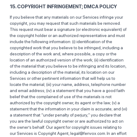
15. COPYRIGHT INFRINGEMENT; DMCA POLICY
If you believe that any materials on our Services infringe your
copyright, you may request that such materials be removed.
This request must bear a signature (or electronic equivalent) of
the copyright holder or an authorized representative and must
include the following information: (i) identification of the
copyrighted work that you believe to be infringed, including a
description of the work and, where possible, a copy or the
location of an authorized version of the work; (ii) identification
of the material that you believe to be infringing and its location,
including a description of the material, its location on our
Services or other pertinent information that will help us to
locate the material; (iii) your name, address, telephone number
and email address; (iv) a statement that you have a good faith
belief that the complained of use of the materials is not
authorized by the copyright owner, its agent or the law; (v) a
statement that the information in your claim is accurate; and (vi)
a statement that “under penalty of perjury,” you declare that
you are the lawful copyright owner or are authorized to act on
the owner’s behalf. Our agent for copyright issues relating to
our Services is Copyright Agent, legal@fenvox.com. In an effort