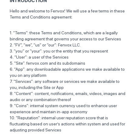
INTRODUCTION
Hello and welcome to Fenvox! We will use a few terms in these
Terms and Conditions agreement:
1. “Terms”: these Terms and Conditions, which are a legally
binding agreement that governs your access to our Services
2. “FV”, “we”, “us” or “our”: Fenvox LLC.
3. “you” or “your”: you or the entity that you represent
4. “User”: a user of the Services
5. “Site”: fenvox.com and its subdomains
6. “App”: any downloadable applications we make available to
you on any platform
7. “Services”: any software or services we make available to
you, including the Site or App
8. “Content”: content, notifications, emails, videos, images and
audio or any combination thereof
9. “Coins”: internal system currency used to enhance user
experience and maintain in-app economy
10. “Reputation”: internal user reputation score that is
fluctuating based on user’s actions within system and used for
adjusting provided Services