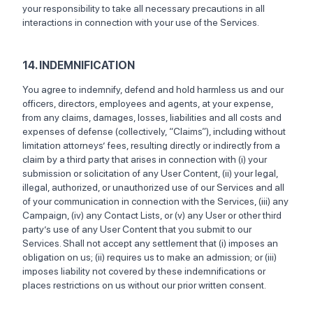
your responsibility to take all necessary precautions in all
interactions in connection with your use of the Services.
14. INDEMNIFICATION
You agree to indemnify, defend and hold harmless us and our
officers, directors, employees and agents, at your expense,
from any claims, damages, losses, liabilities and all costs and
expenses of defense (collectively, “Claims”), including without
limitation attorneys’ fees, resulting directly or indirectly from a
claim by a third party that arises in connection with (i) your
submission or solicitation of any User Content, (ii) your legal,
illegal, authorized, or unauthorized use of our Services and all
of your communication in connection with the Services, (iii) any
Campaign, (iv) any Contact Lists, or (v) any User or other third
party’s use of any User Content that you submit to our
Services. Shall not accept any settlement that (i) imposes an
obligation on us; (ii) requires us to make an admission; or (iii)
imposes liability not covered by these indemnifications or
places restrictions on us without our prior written consent.