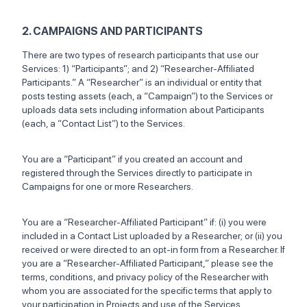
2. CAMPAIGNS AND PARTICIPANTS
There are two types of research participants that use our
Services: 1) “Participants”; and 2) “Researcher-Affiliated
Participants.” A “Researcher” is an individual or entity that
posts testing assets (each, a “Campaign”) to the Services or
uploads data sets including information about Participants
(each, a “Contact List”) to the Services.
You are a “Participant” if you created an account and
registered through the Services directly to participate in
Campaigns for one or more Researchers.
You are a “Researcher-Affiliated Participant” if: (i) you were
included in a Contact List uploaded by a Researcher; or (ii) you
received or were directed to an opt-in form from a Researcher. If
you are a “Researcher-Affiliated Participant,” please see the
terms, conditions, and privacy policy of the Researcher with
whom you are associated for the specific terms that apply to
your participation in Projects and use of the Services.