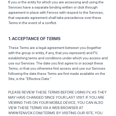
If you or the entity for which you are accessing and using the
Services have a separate binding written or click through
agreement in place with Fenvox with respect to the Services,
that separate agreement shall take precedence over these
Terms in the event of a conflict.
1. ACCEPTANCE OF TERMS
These Terms are a legal agreement between you (together
with the group or entity, if any, that you represent) and FV,
establishing terms and conditions under which you access and
use our Services. The date you first agree to or accept these
Terms, or that you otherwise first access and use our Services
following the date these Terms are first made available on the
Site, is the “Effective Date.”
PLEASE REVIEW THESE TERMS BEFORE USING FV, AS THEY
MAY HAVE CHANGED SINCE YOUR LAST VISIT. IF YOU ARE
VIEWING THIS ON YOUR MOBILE DEVICE, YOU CAN ALSO
VIEW THESE TERMS VIA A WEB BROWSER AT
WWW.FENVOX.COM/TERMS. BY VISITING OUR SITE, YOU