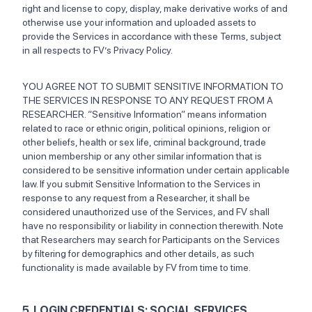
right and license to copy, display, make derivative works of and
otherwise use your information and uploaded assets to
provide the Services in accordance with these Terms, subject
in all respects to FV’s Privacy Policy.
YOU AGREE NOT TO SUBMIT SENSITIVE INFORMATION TO
THE SERVICES IN RESPONSE TO ANY REQUEST FROM A
RESEARCHER. “Sensitive Information” means information
related to race or ethnic origin, political opinions, religion or
other beliefs, health or sex life, criminal background, trade
union membership or any other similar information that is
considered to be sensitive information under certain applicable
law. If you submit Sensitive Information to the Services in
response to any request from a Researcher, it shall be
considered unauthorized use of the Services, and FV shall
have no responsibility or liability in connection therewith. Note
that Researchers may search for Participants on the Services
by filtering for demographics and other details, as such
functionality is made available by FV from time to time.
5. LOGIN CREDENTIALS; SOCIAL SERVICES