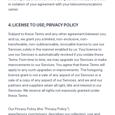
in violation of your agreement with your telecommunications
carrier.
4. LICENSE TO USE; PRIVACY POLICY
Subject to these Terms and any other agreement between you
and us, we grant you a limited, non-exclusive, non-
transferable, non-sublicensable, revocable license to use our
Services solely in the manner enabled by us. Your license to
use our Services is automatically revoked if you violate these
Terms. From time to time, we may upgrade our Services or make
improvements to our Services. You agree that these Terms will
apply to any such upgrades or improvements. The foregoing
license grant is not a sale of any aspect of our Services or a
sale of a copy of any aspect of our Services, and we and our
partners and suppliers retain all right, title and interest in our
Services. We reserve all rights not expressly granted under
these Terms.
Our Privacy Policy (the “Privacy Policy”)
www.fenvox.com/privacy, describes our collection, use and