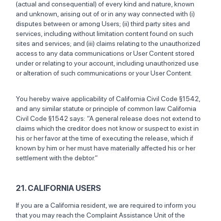
(actual and consequential) of every kind and nature, known
and unknown, arising out of or in any way connected with (i)
disputes between or among Users; (ii) third party sites and
services, including without limitation content found on such
sites and services; and (iii) claims relating to the unauthorized
access to any data communications or User Content stored
under or relating to your account, including unauthorized use
or alteration of such communications or your User Content.
You hereby waive applicability of California Civil Code §1542,
and any similar statute or principle of common law. California
Civil Code §1542 says: “A general release does not extend to
claims which the creditor does not know or suspect to exist in
his or her favor at the time of executing the release, which if
known by him or her must have materially affected his or her
settlement with the debtor.”
21. CALIFORNIA USERS
If you are a California resident, we are required to inform you
that you may reach the Complaint Assistance Unit of the