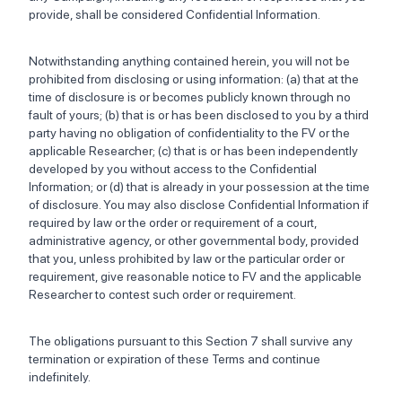
provide, shall be considered Confidential Information.
Notwithstanding anything contained herein, you will not be
prohibited from disclosing or using information: (a) that at the
time of disclosure is or becomes publicly known through no
fault of yours; (b) that is or has been disclosed to you by a third
party having no obligation of confidentiality to the FV or the
applicable Researcher; (c) that is or has been independently
developed by you without access to the Confidential
Information; or (d) that is already in your possession at the time
of disclosure. You may also disclose Confidential Information if
required by law or the order or requirement of a court,
administrative agency, or other governmental body, provided
that you, unless prohibited by law or the particular order or
requirement, give reasonable notice to FV and the applicable
Researcher to contest such order or requirement.
The obligations pursuant to this Section 7 shall survive any
termination or expiration of these Terms and continue
indefinitely.