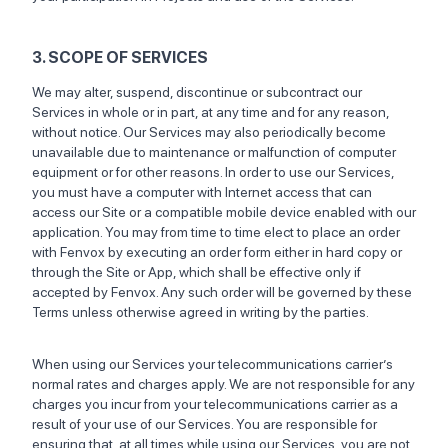
3. SCOPE OF SERVICES
We may alter, suspend, discontinue or subcontract our
Services in whole or in part, at any time and for any reason,
without notice. Our Services may also periodically become
unavailable due to maintenance or malfunction of computer
equipment or for other reasons. In order to use our Services,
you must have a computer with Internet access that can
access our Site or a compatible mobile device enabled with our
application. You may from time to time elect to place an order
with Fenvox by executing an order form either in hard copy or
through the Site or App, which shall be effective only if
accepted by Fenvox. Any such order will be governed by these
Terms unless otherwise agreed in writing by the parties.
When using our Services your telecommunications carrier’s
normal rates and charges apply. We are not responsible for any
charges you incur from your telecommunications carrier as a
result of your use of our Services. You are responsible for
ensuring that, at all times while using our Services, you are not