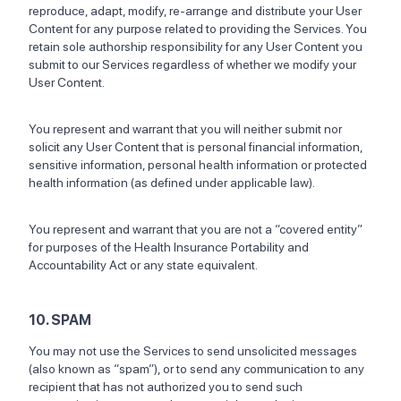
reproduce, adapt, modify, re-arrange and distribute your User
Content for any purpose related to providing the Services. You
retain sole authorship responsibility for any User Content you
submit to our Services regardless of whether we modify your
User Content.
You represent and warrant that you will neither submit nor
solicit any User Content that is personal financial information,
sensitive information, personal health information or protected
health information (as defined under applicable law).
You represent and warrant that you are not a “covered entity”
for purposes of the Health Insurance Portability and
Accountability Act or any state equivalent.
10. SPAM
You may not use the Services to send unsolicited messages
(also known as “spam”), or to send any communication to any
recipient that has not authorized you to send such