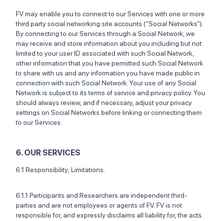
FV may enable you to connect to our Services with one or more
third party social networking site accounts (“Social Networks”).
By connecting to our Services through a Social Network, we
may receive and store information about you including but not
limited to your user ID associated with such Social Network,
other information that you have permitted such Social Network
to share with us and any information you have made public in
connection with such Social Network. Your use of any Social
Network is subject to its terms of service and privacy policy. You
should always review, and if necessary, adjust your privacy
settings on Social Networks before linking or connecting them
to our Services.
6. OUR SERVICES
6.1 Responsibility; Limitations.
6.1.1 Participants and Researchers are independent third-
parties and are not employees or agents of FV. FV is not
responsible for, and expressly disclaims all liability for, the acts