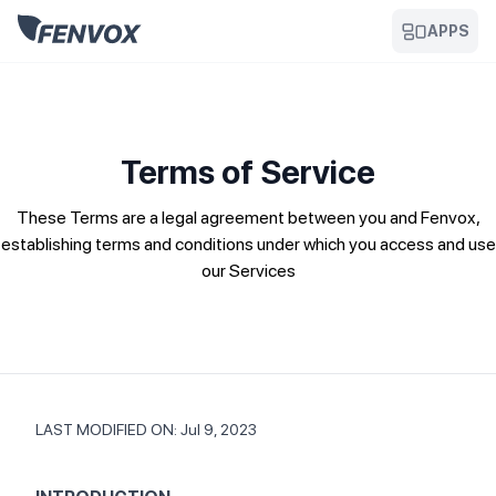
APPS
Terms of Service
These Terms are a legal agreement between you and Fenvox,
establishing terms and conditions under which you access and use
our Services
LAST MODIFIED ON: Jul 9, 2023