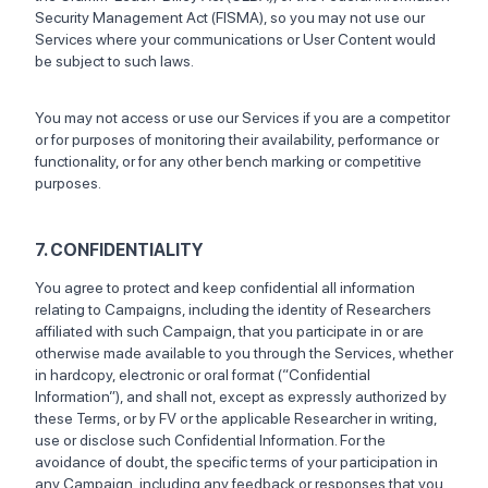
Security Management Act (FISMA), so you may not use our
Services where your communications or User Content would
be subject to such laws.
You may not access or use our Services if you are a competitor
or for purposes of monitoring their availability, performance or
functionality, or for any other bench marking or competitive
purposes.
7. CONFIDENTIALITY
You agree to protect and keep confidential all information
relating to Campaigns, including the identity of Researchers
affiliated with such Campaign, that you participate in or are
otherwise made available to you through the Services, whether
in hardcopy, electronic or oral format (“Confidential
Information”), and shall not, except as expressly authorized by
these Terms, or by FV or the applicable Researcher in writing,
use or disclose such Confidential Information. For the
avoidance of doubt, the specific terms of your participation in
any Campaign, including any feedback or responses that you